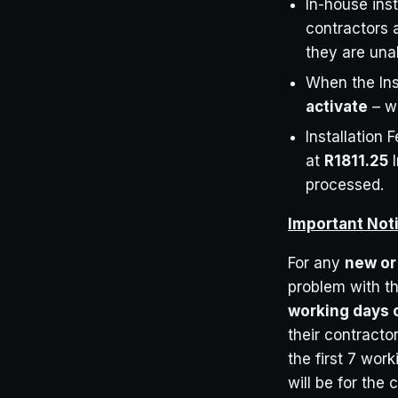
In-house inst
contractors 
they are unab
When the Ins
activate
– we
Installation 
at
R1811.25
I
processed.
Important Not
For any
new or 
problem with th
working days o
their contractor
the first 7 work
will be for the