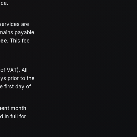
nce.
services are
emains payable.
fee
. This fee
of VAT). All
s prior to the
 first day of
quent month
 in full for