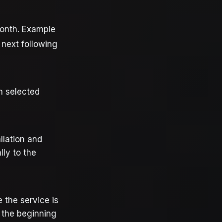
month. Example
 next following
n selected
llation and
lly to the
e the service is
t the beginning