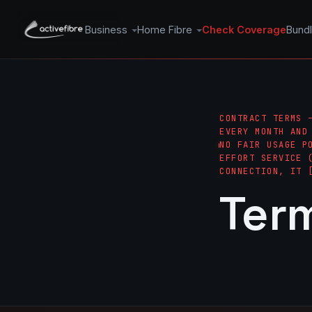
Business
Home Fibre
Check Coverage
Bund
CONTRACT TERMS 
EVERY MONTH AND
NO FAIR USAGE P
EFFORT SERVICE 
CONNECTION, IT 
Ter