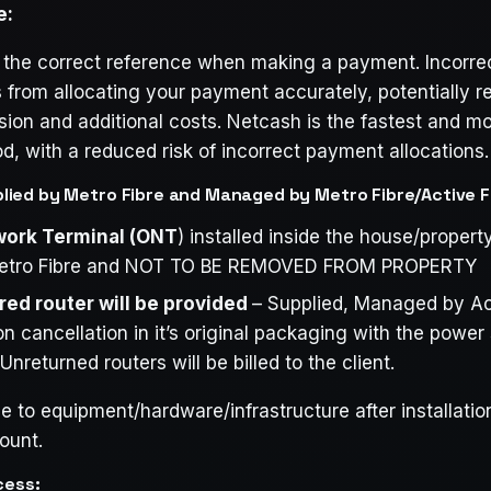
e:
 the correct reference when making a payment. Incorre
from allocating your payment accurately, potentially re
ion and additional costs. Netcash is the fastest and mo
 with a reduced risk of incorrect payment allocations.
ied by Metro Fibre and Managed by Metro Fibre/Active F
work Terminal (ONT
) installed inside the house/propert
etro Fibre and NOT TO BE REMOVED FROM PROPERTY
red router will be provided
– Supplied, Managed by Act
n cancellation in it’s original packaging with the power
returned routers will be billed to the client.
to equipment/hardware/infrastructure after installation 
ount.
cess: