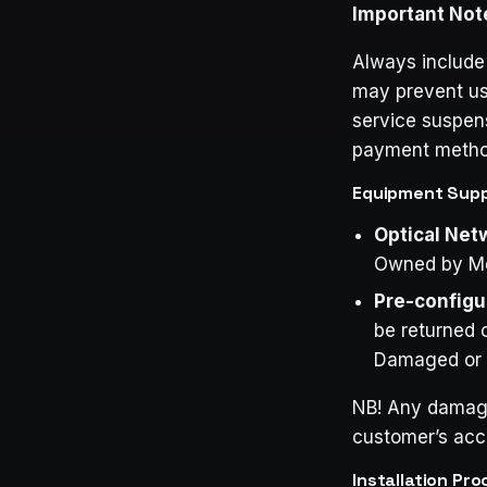
Important Not
Always include
may prevent us 
service suspens
payment method,
Equipment Suppl
Optical Net
Owned by M
Pre-configu
be returned o
Damaged or Un
NB! Any damage 
customer’s acc
Installation Pro