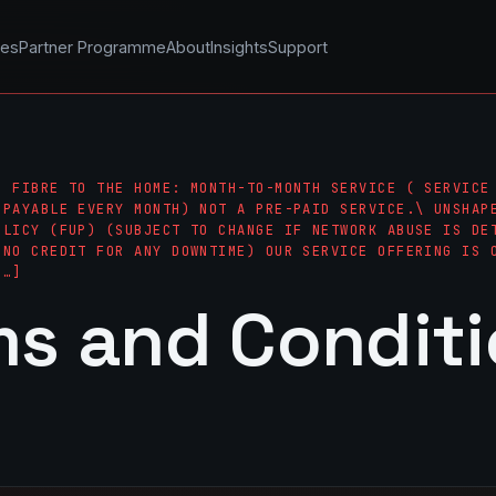
les
Partner Programme
About
Insights
Support
– FIBRE TO THE HOME: MONTH-TO-MONTH SERVICE ( SERVICE
 PAYABLE EVERY MONTH) NOT A PRE-PAID SERVICE.\ UNSHAP
OLICY (FUP) (SUBJECT TO CHANGE IF NETWORK ABUSE IS DE
(NO CREDIT FOR ANY DOWNTIME) OUR SERVICE OFFERING IS 
[…]
ms and Condit