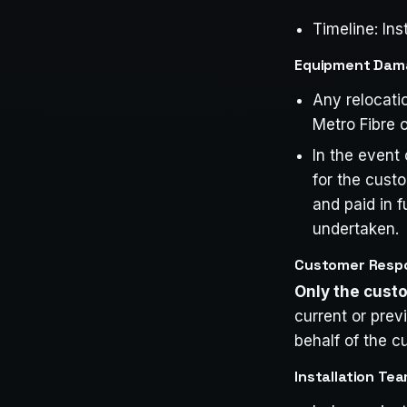
Timeline: Ins
Equipment Damag
Any relocati
Metro Fibre o
In the event
for the cust
and paid in f
undertaken.
Customer Respon
Only the cus
current or pre
behalf of the c
Installation Tea