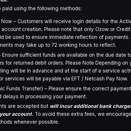
 paid using the following methods:
ow – Customers will receive login details for the Active
account creation. Please note that only Ozow or Credi
ld be used to ensure immediate reflection of payments.
ents may take up to 72 working hours to reflect.
 Ensure sufficient funds are available on the due date t
ees for returned debit orders. Please Note Depending on 
lling will be in advance and at the start of a service act
for services will be payable via EFT / Netcash Pay Now.
nic Funds Transfer) – Please ensure the correct payment
d delays in processing your payment.
ts are accepted but
will incur additional bank charge
 your account.
To avoid these extra fees, we encourage
hods whenever possible.