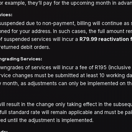
or example, they’ll pay for the upcoming month in adva
ices:
 suspended due to non-payment, billing will continue as 
oned for your address. In such cases, the full amount r
f suspended services will incur a
R79.99 reactivation 
returned debit orders.
grading Services:
ngrades of services will incur a fee of R195 (inclusive 
rvice changes must be submitted at least 10 working day
w month, as adjustments can only be implemented on the
.
ill result in the change only taking effect in the subse
full standard rate will remain applicable and must be paid
ed until the adjustment is implemented.
ds: