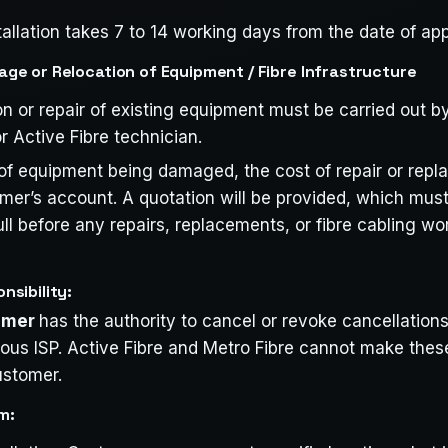
tallation takes 7 to 14 working days from the date of app
e or Relocation of Equipment / Fibre Infrastructure
on or repair of existing equipment must be carried out b
r Active Fibre technician.
 of equipment being damaged, the cost of repair or repl
omer’s account. A quotation will be provided, which mu
ull before any repairs, replacements, or fibre cabling wor
sibility:
tomer
has the authority to cancel or revoke cancellations
vious ISP. Active Fibre and Metro Fibre cannot make the
ustomer.
m: