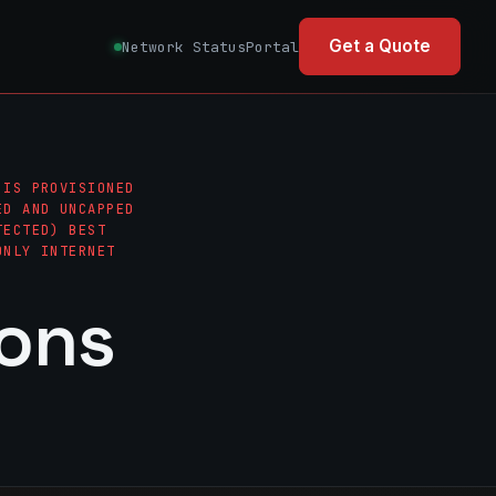
Get a Quote
Network Status
Portal
 IS PROVISIONED
ED AND UNCAPPED
TECTED) BEST
ONLY INTERNET
ions