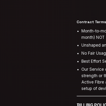
Contract Terms 
Month-to-mon
month) NOT a
Unshaped a
No Fair Usag
Best Effort 
Our Service o
strength or 
Active Fibre
setup of dev
BILLING POLI