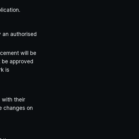
lication.
y an authorised
acement will be
st be approved
k is
 with their
se changes on