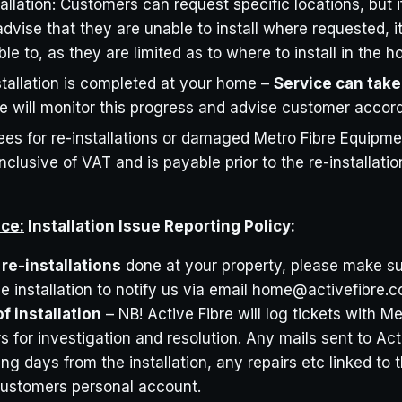
allation: Customers can request specific locations, but i
advise that they are unable to install where requested, 
le to, as they are limited as to where to install in the 
tallation is completed at your home –
Service can take
 will monitor this progress and advise customer accord
Fees for re-installations or damaged Metro Fibre Equipmen
nclusive of VAT and is payable prior to the re-installati
ice:
Installation Issue Reporting Policy:
re-installations
done at your property, please make sur
e installation to notify us via email home@activefibre.
f installation
– NB! Active Fibre will log tickets with M
s for investigation and resolution. Any mails sent to Act
ing days from the installation, any repairs etc linked to t
 customers personal account.