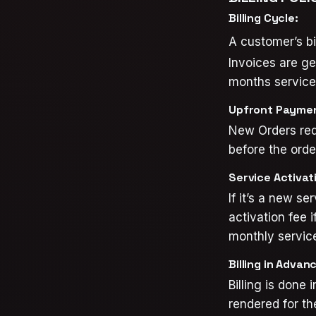
Billing Cycle:
A customer’s bil
Invoices are g
months service 
Upfront Payme
New Orders req
before the orde
Service Activati
If it’s a new se
activation fee i
monthly service
Billing in Advan
Billing is done
rendered for th