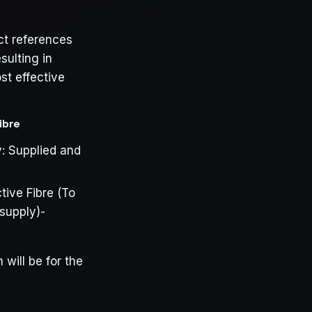
ct references
sulting in
st effective
ibre
y: Supplied and
ive Fibre (To
 supply)-
will be for the