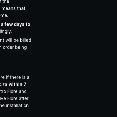
f the
it means that
home.
 a few days to
ingly.
t will be billed
on order being
e if there is a
co.za
within 7
etro Fibre and
ive Fibre after
he installation