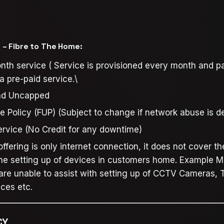
– Fibre to The Home:
th service ( Service is provisioned every month and p
 pre-paid service.\
nd Uncapped
e Policy (FUP) (Subject to change if network abuse is d
Service (No Credit for any downtime)
ffering is only internet connection, it does not cover th
the setting up of devices in customers home. Example M
 are unable to assist with setting up of CCTV Cameras, T
ices etc.
CY