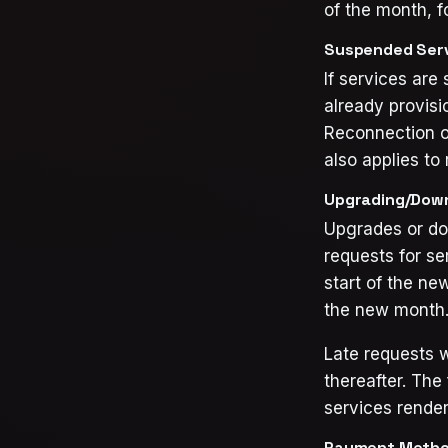
of the month, f
Suspended Serv
If services are
already provisi
Reconnection o
also applies to 
Upgrading/Down
Upgrades or dow
requests for se
start of the ne
the new month
Late requests w
thereafter. The 
services render
Payment Metho