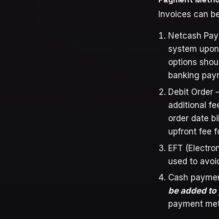
Invoices can be
Netcash Pay N
system upon 
options shou
banking paym
Debit Order –
additional f
order date bi
upfront fee 
EFT (Electro
used to avoi
Cash paymen
be added to
payment met