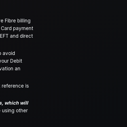
 Fibre billing
t Card payment
 EFT and direct
o avoid
your Debit
ivation an
 reference is
s, which will
 using other