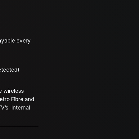
ayable every
etected)
e wireless
etro Fibre and
V’s, internal