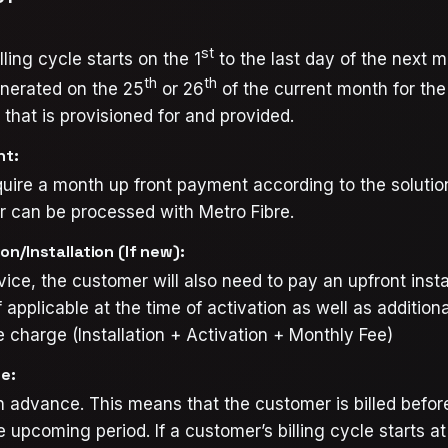
st
ling cycle starts on the 1
to the last day of the next 
th
th
enerated on the 25
or 26
of the current month for the
that is provisioned for and provided.
nt:
uire a month up front payment according to the solutio
r can be processed with Metro Fibre.
on/Installation (If new):
rvice, the customer will also need to pay an upfront insta
f applicable at the time of activation as well as additiona
 charge (Installation + Activation + Monthly Fee)
ce:
 in advance. This means that the customer is billed befor
e upcoming period. If a customer’s billing cycle starts a