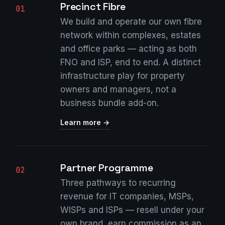
Precinct Fibre
01
We build and operate our own fibre
network within complexes, estates
and office parks — acting as both
FNO and ISP, end to end. A distinct
infrastructure play for property
owners and managers, not a
business bundle add-on.
Learn more →
Partner Programme
02
Three pathways to recurring
revenue for IT companies, MSPs,
WISPs and ISPs — resell under your
own brand, earn commission as an