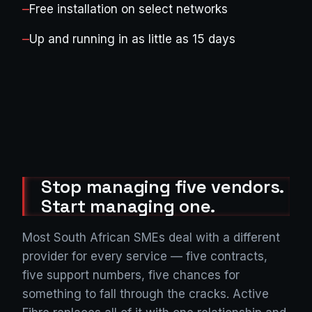
—
Free installation on select networks
—
Up and running in as little as 15 days
Stop managing five vendors.
Start managing one.
Most South African SMEs deal with a different
provider for every service — five contracts,
five support numbers, five chances for
something to fall through the cracks. Active