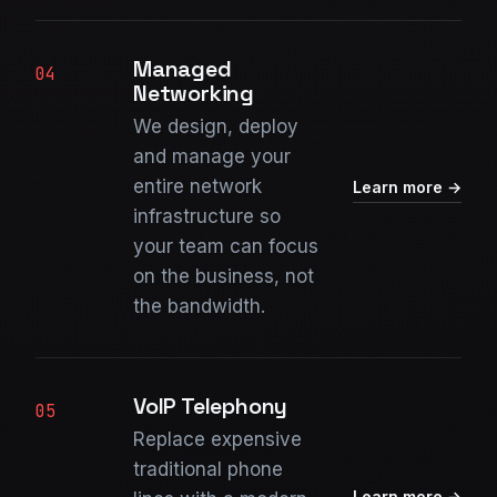
Managed
04
Networking
We design, deploy
and manage your
entire network
Learn more →
infrastructure so
your team can focus
on the business, not
the bandwidth.
VoIP Telephony
05
Replace expensive
traditional phone
Learn more →