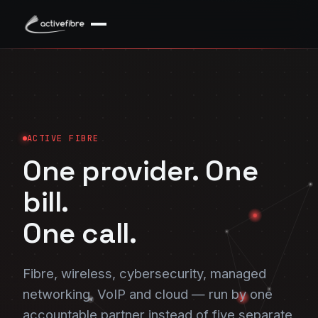
ACTIVE FIBRE
One provider. One
bill.
One call.
Fibre, wireless, cybersecurity, managed
networking, VoIP and cloud — run by one
accountable partner instead of five separate