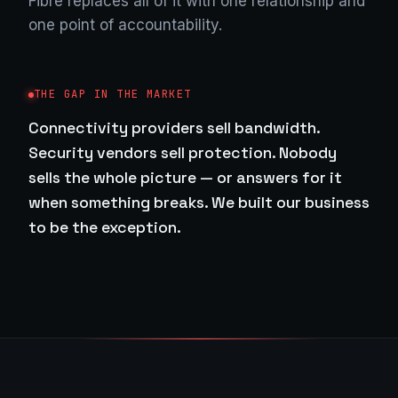
Fibre replaces all of it with one relationship and
one point of accountability.
THE GAP IN THE MARKET
Connectivity providers sell bandwidth.
Security vendors sell protection. Nobody
sells the whole picture — or answers for it
when something breaks. We built our business
to be the exception.