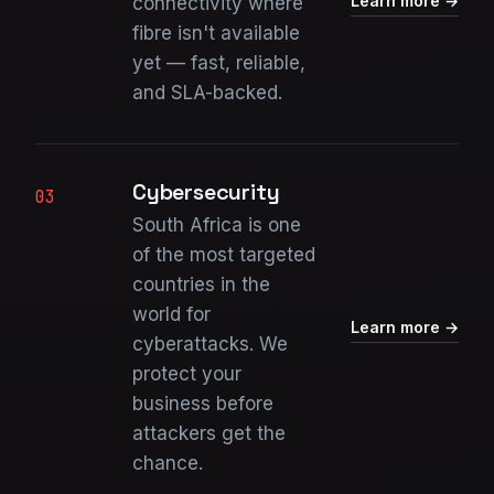
Learn more →
connectivity where
fibre isn't available
yet — fast, reliable,
and SLA-backed.
Cybersecurity
03
South Africa is one
of the most targeted
countries in the
world for
Learn more →
cyberattacks. We
protect your
business before
attackers get the
chance.