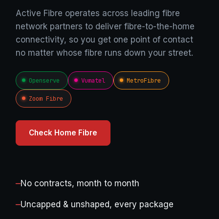
Active Fibre operates across leading fibre
network partners to deliver fibre-to-the-home
connectivity, so you get one point of contact
no matter whose fibre runs down your street.
Openserve
Vumatel
MetroFibre
Zoom Fibre
Check Home Fibre
—
No contracts, month to month
—
Uncapped & unshaped, every package