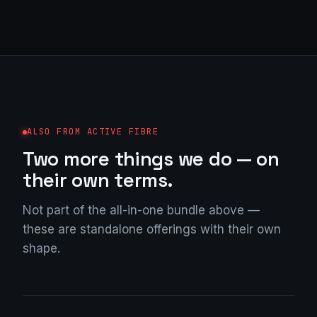
ALSO FROM ACTIVE FIBRE
Two more things we do — on
their own terms.
Not part of the all-in-one bundle above —
these are standalone offerings with their own
shape.