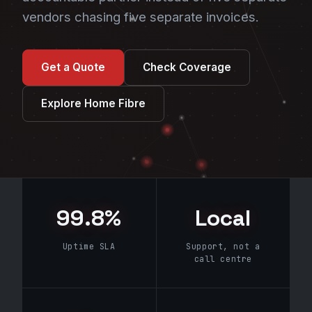
vendors chasing five separate invoices.
Get a Quote
Check Coverage
Explore Home Fibre
99.8%
Local
Uptime SLA
Support, not a
call centre