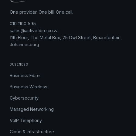
One provider. One bill. One call.
010 1100 595
sales@activefibre.co.za
11th Floor, The Metal Box, 25 Owl Street, Braamfontein,
Johannesburg
BUSINESS
Business Fibre
Business Wireless
Cybersecurity
Managed Networking
VoIP Telephony
Cloud & Infrastructure