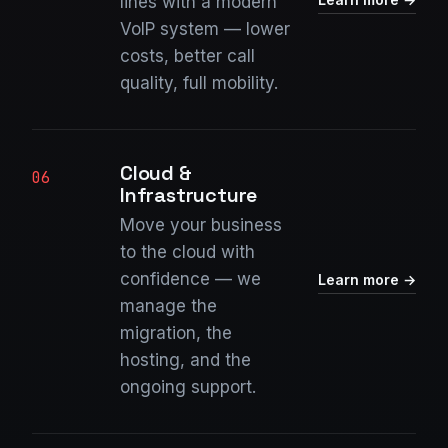
lines with a modern
VoIP system — lower
costs, better call
quality, full mobility.
Cloud &
06
Infrastructure
Move your business
to the cloud with
confidence — we
Learn more →
manage the
migration, the
hosting, and the
ongoing support.