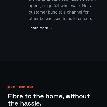
agent, or go full wholesale. Not a
customer bundle; a channel for
other businesses to build on ours.
Learn more →
FOR YOUR HOME
Fibre to the home, without
the hassle.