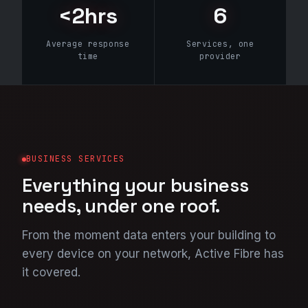
<2hrs
6
Average response
Services, one
time
provider
BUSINESS SERVICES
Everything your business
needs, under one roof.
From the moment data enters your building to
every device on your network, Active Fibre has
it covered.