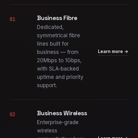
Business Fibre
01
Dedicated,
symmetrical fibre
lines built for
Learn more →
business — from
20Mbps to 1Gbps,
with SLA-backed
uptime and priority
support.
Business Wireless
02
Enterprise-grade
wireless