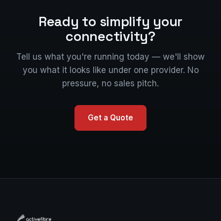
Ready to simplify your
connectivity?
Tell us what you're running today — we'll show
you what it looks like under one provider. No
pressure, no sales pitch.
Get a Quote