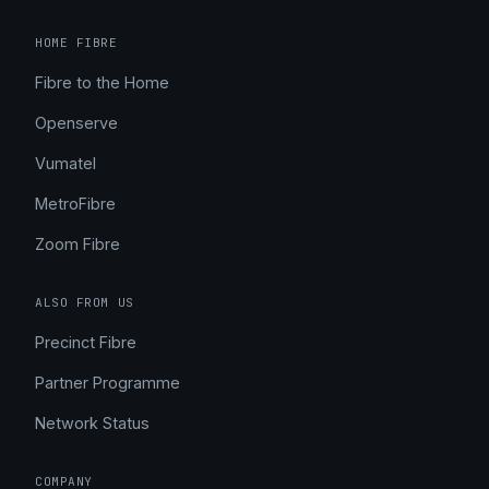
HOME FIBRE
Fibre to the Home
Openserve
Vumatel
MetroFibre
Zoom Fibre
ALSO FROM US
Precinct Fibre
Partner Programme
Network Status
COMPANY