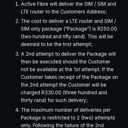
Active Fibre will deliver the SIM / SIM and
LTE router to the Customers Address;
The cost to deliver a LTE router and SIM /
SIM only package (“Package”) is R250.00
(two hundred and ﬁfty rand). This will be
deemed to be the ﬁrst attempt;
A 2nd attempt to deliver the Package will
then be executed should the Customer
not be available at the 1st attempt. If the
Customer takes receipt of the Package on
the 2nd attempt the Customer will be
charged R330.00 (three hundred and
thirty rand) for such delivery;
The maximum number of deliveries per
Package is restricted to 2 (two) attempts
only. Following the failure of the 2nd