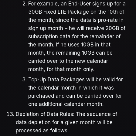
For example, an End-User signs up for a
30GB Fixed LTE Package on the 10th of
the month, since the data is pro-rate in
sign up month – he will receive 20GB of
subscription data for the remainder of
the month. If he uses 10GB in that
month, the remaining 10GB can be
carried over to the new calendar
month, for that month only.
Top-Up Data Packages will be valid for
the calendar month in which it was
purchased and can be carried over for
one additional calendar month.
Depletion of Data Rules: The sequence of
data depletion for a given month will be
processed as follows