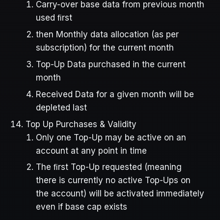
Carry-over base data from previous month
used ﬁrst
then Monthly data allocation (as per
subscription) for the current month
Top-Up Data purchased in the current
month
Received Data for a given month will be
depleted last
Top Up Purchases & Validity
Only one Top-Up may be active on an
account at any point in time
The ﬁrst Top-Up requested (meaning
there is currently no active Top-Ups on
the account) will be activated immediately
even if base cap exists