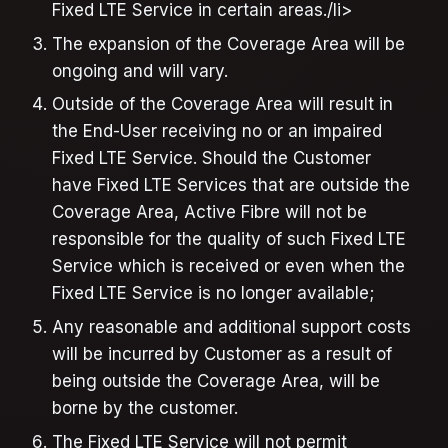
Fixed LTE Service in certain areas./li>
The expansion of the Coverage Area will be
ongoing and will vary.
Outside of the Coverage Area will result in
the End-User receiving no or an impaired
Fixed LTE Service. Should the Customer
have Fixed LTE Services that are outside the
Coverage Area, Active Fibre will not be
responsible for the quality of such Fixed LTE
Service which is received or even when the
Fixed LTE Service is no longer available;
Any reasonable and additional support costs
will be incurred by Customer as a result of
being outside the Coverage Area, will be
borne by the customer.
The Fixed LTE Service will not permit