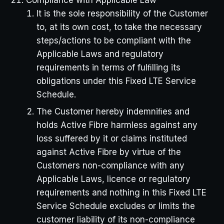
It is the sole responsibility of the Customer
to, at its own cost, to take the necessary
steps/actions to be compliant with the
Applicable Laws and regulatory
requirements in terms of fulﬁlling its
obligations under this Fixed LTE Service
Schedule.
The Customer hereby indemniﬁes and
holds Active Fibre harmless against any
loss suffered by it or claims instituted
against Active Fibre by virtue of the
Customers non-compliance with any
Applicable Laws, licence or regulatory
requirements and nothing in this Fixed LTE
Service Schedule excludes or limits the
customer liability of its non-compliance