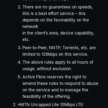
There are no guarantees on speeds,
this is a best effort service – this
depends on the favorability on the
network
in the client’s area, device capability,
etc.
Peer-to-Peer, NNTP, Torrents, etc. are
limited to 128kbps on this service.
The above rules apply to all hours of
usage, without exclusion.
Active Fibre reserves the right to
amend these rules to respond to abuse
on the service and to manage the
feasibility of the offering.
*MTN Uncapped Lite 10Mbps LTE: