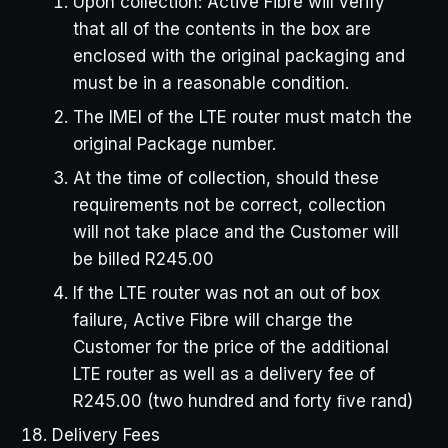
Upon collection: Active Fibre will verify
that all of the contents in the box are
enclosed with the original packaging and
must be in a reasonable condition.
The IMEI of the LTE router must match the
original Package number.
At the time of collection, should these
requirements not be correct, collection
will not take place and the Customer will
be billed R245.00
If the LTE router was not an out of box
failure, Active Fibre will charge the
Customer for the price of the additional
LTE router as well as a delivery fee of
R245.00 (two hundred and forty ﬁve rand)
Delivery Fees