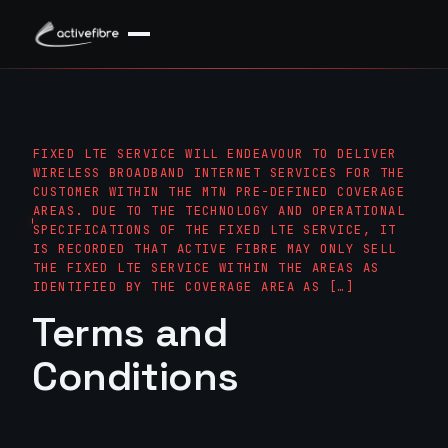
FIXED LTE SERVICE WILL ENDEAVOUR TO DELIVER
WIRELESS BROADBAND INTERNET SERVICES FOR THE
CUSTOMER WITHIN THE MTN PRE-DEFINED COVERAGE A
REAS. DUE TO THE TECHNOLOGY AND OPERATIONAL S
PECIFICATIONS OF THE FIXED LTE SERVICE, IT IS
RECORDED THAT ACTIVE FIBRE MAY ONLY SELL TH
E FIXED LTE SERVICE WITHIN THE AREAS AS ID
ENTIFIED BY THE COVERAGE AREA AS […]
Terms and
Conditions