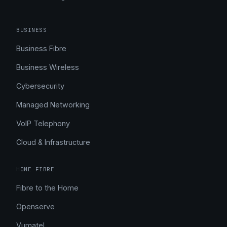
BUSINESS
Business Fibre
Business Wireless
Cybersecurity
Managed Networking
VoIP Telephony
Cloud & Infrastructure
HOME FIBRE
Fibre to the Home
Openserve
Vumatel