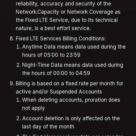
reliability, accuracy and security of the
Network.Capacity or Network Coverage as
the Fixed LTE Service, due to its technical
nature, is a best eﬀort service.
Fixed LTE Services Billing Conditions:
Anytime Data means data used during the
hours of 05:00 to 23:59
Night-Time Data means data used during
the hours of 00:00 to 04:59
Billing is based on a fixed rate per month for
active and/or Suspended Accounts
When deleting accounts, proration does
not apply
Account deletion is only affected on the
last day of the month