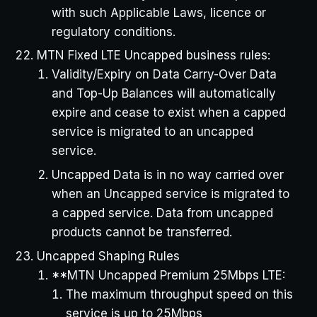
with such Applicable Laws, licence or
regulatory conditions.
MTN Fixed LTE Uncapped business rules:
Validity/Expiry on Data Carry-Over Data
and Top-Up Balances will automatically
expire and cease to exist when a capped
service is migrated to an uncapped
service.
Uncapped Data is in no way carried over
when an Uncapped service is migrated to
a capped service. Data from uncapped
products cannot be transferred.
Uncapped Shaping Rules
**MTN Uncapped Premium 25Mbps LTE:
The maximum throughput speed on this
service is up to 25Mbps