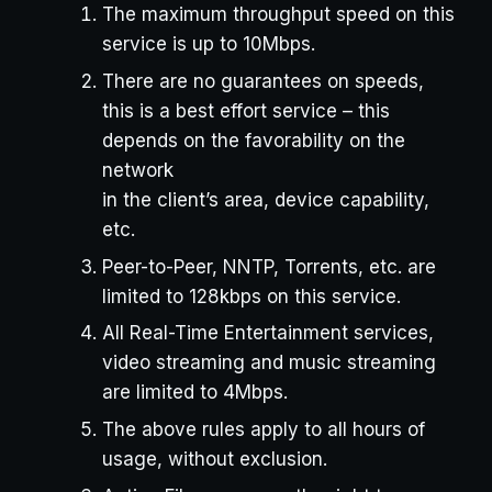
The maximum throughput speed on this
service is up to 10Mbps.
There are no guarantees on speeds,
this is a best effort service – this
depends on the favorability on the
network
in the client’s area, device capability,
etc.
Peer-to-Peer, NNTP, Torrents, etc. are
limited to 128kbps on this service.
All Real-Time Entertainment services,
video streaming and music streaming
are limited to 4Mbps.
The above rules apply to all hours of
usage, without exclusion.