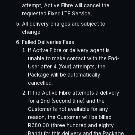
attempt, Active Fibre will cancel the
requested Fixed LTE Service;
All delivery charges are subject to
change.
Failed Deliveries Fees
If Active Fibre or delivery agent is
unable to make contact with the End-
User after 4 (four) attempts, the
Package will be automatically
cancelled.
If the Active Fibre attempts a delivery
for a 2nd (second time) and the
Customer is not available for any
reason, the Customer will be billed
R380.00 (three hundred and eighty
Rand) for this delivery and the Package