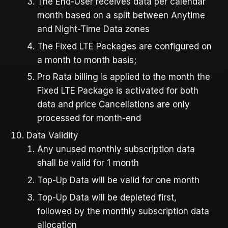
The End-User receives data per calendar
month based on a split between Anytime
and Night-Time Data zones
The Fixed LTE Packages are configured on
a month to month basis;
Pro Rata billing is applied to the month the
Fixed LTE Package is activated for both
data and price Cancellations are only
processed for month-end
Data Validity
Any unused monthly subscription data
shall be valid for 1 month
Top-Up Data will be valid for one month
Top-Up Data will be depleted first,
followed by the monthly subscription data
allocation