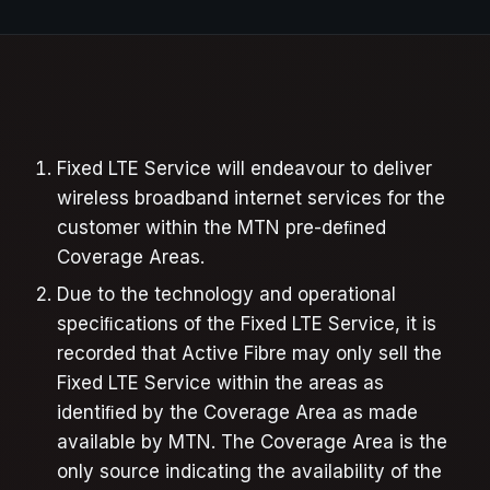
Fixed LTE Service will endeavour to deliver
wireless broadband internet services for the
customer within the MTN pre-deﬁned
Coverage Areas.
Due to the technology and operational
speciﬁcations of the Fixed LTE Service, it is
recorded that Active Fibre may only sell the
Fixed LTE Service within the areas as
identiﬁed by the Coverage Area as made
available by MTN. The Coverage Area is the
only source indicating the availability of the