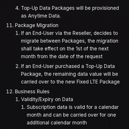
Top-Up Data Packages will be provisioned
as Anytime Data.
Package Migration
If an End-User via the Reseller, decides to
migrate between Packages, the migration
shall take effect on the 1st of the next
month from the date of the request
If an End-User purchased a Top-Up Data
Package, the remaining data value will be
carried over to the new Fixed LTE Package
Business Rules
Validity/Expiry on Data
Subscription data is valid for a calendar
month and can be carried over for one
additional calendar month