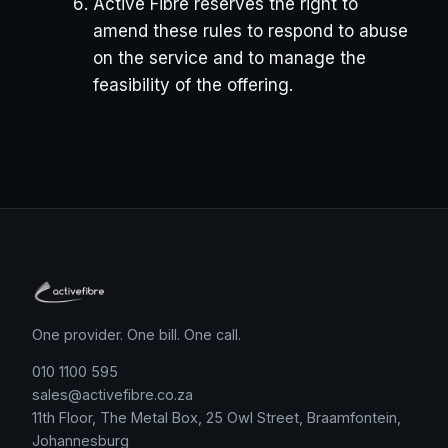
Active Fibre reserves the right to
amend these rules to respond to abuse
on the service and to manage the
feasibility of the offering.
One provider. One bill. One call.
010 1100 595
sales@activefibre.co.za
11th Floor, The Metal Box, 25 Owl Street, Braamfontein,
Johannesburg