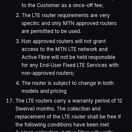
to the Customer as a once-off fee;
The LTE router requirements are very
speciﬁc and only MTN approved routers
are permitted to be used.
Non approved routers will not grant
access to the MTN LTE network and
Active Fibre will not be held responsible
for any End-User Fixed LTE Services with
non-approved routers;
The router is subject to change in both
models and pricing
The LTE routers carry a warranty period of 12
(twelve) months. The collection and
replacement of the LTE router shall be free if
the following conditions have been met