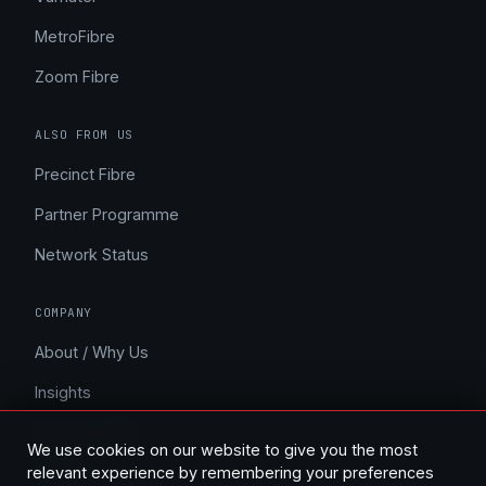
MetroFibre
Zoom Fibre
ALSO FROM US
Precinct Fibre
Partner Programme
Network Status
COMPANY
About / Why Us
Insights
Support / FAQ
We use cookies on our website to give you the most
Contact
relevant experience by remembering your preferences