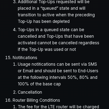
Additional Top-Ups requested will be
placed in a “queued” state and will
transition to active when the preceding
Top-Up has been depleted
Top-Ups in a queued state can be
cancelled and Top-Ups that have been
activated cannot be cancelled regardless
if the Top-Up was used or not
Notiﬁcations
Usage notiﬁcations can be sent via SMS
or Email and should be sent to End-Users
at the following intervals 50%, 80% and
100% of the base cap
Cancellation
Router Billing Conditions
The fee for the LTE router will be charged