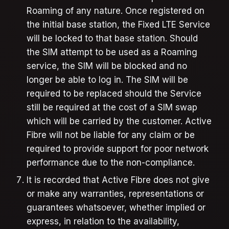
Roaming of any nature. Once registered on
the initial base station, the Fixed LTE Service
will be locked to that base station. Should
the SIM attempt to be used as a Roaming
service, the SIM will be blocked and no
longer be able to log in. The SIM will be
required to be replaced should the Service
still be required at the cost of a SIM swap
which will be carried by the customer. Active
Fibre will not be liable for any claim or be
required to provide support for poor network
performance due to the non-compliance.
It is recorded that Active Fibre does not give
or make any warranties, representations or
guarantees whatsoever, whether implied or
express, in relation to the availability,