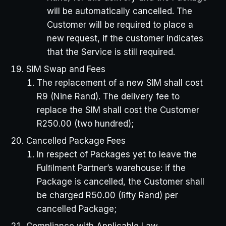
will be automatically cancelled. The
Customer will be required to place a
new request, if the customer indicates
that the Service is still required.
SIM Swap and Fees
The replacement of a new SIM shall cost
R9 (Nine Rand). The delivery fee to
replace the SIM shall cost the Customer
R250.00 (two hundred);
Cancelled Package Fees
In respect of Packages yet to leave the
Fulﬁlment Partner’s warehouse: if the
Package is cancelled, the Customer shall
be charged R50.00 (ﬁfty Rand) per
cancelled Package;
Compliance with Applicable Law